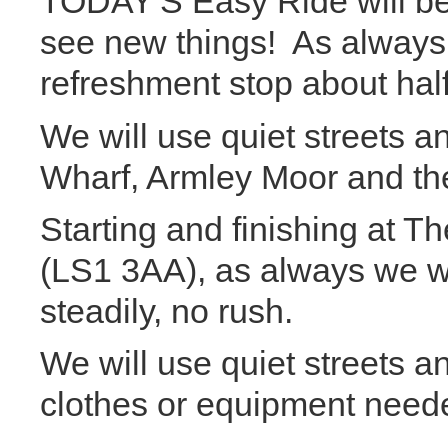
TODAY'S Easy Ride will be 
see new things! As always 
refreshment stop about hal
We will use quiet streets 
Wharf, Armley Moor and th
Starting and finishing at 
(LS1 3AA), as always we wil
steadily, no rush.
We will use quiet streets a
clothes or equipment need