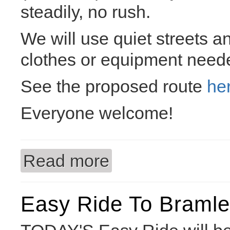
steadily, no rush.
We will use quiet streets a
clothes or equipment need
See the proposed route
he
Everyone welcome!
Read more
about Easy Ride to the Arium
Easy Ride To Braml