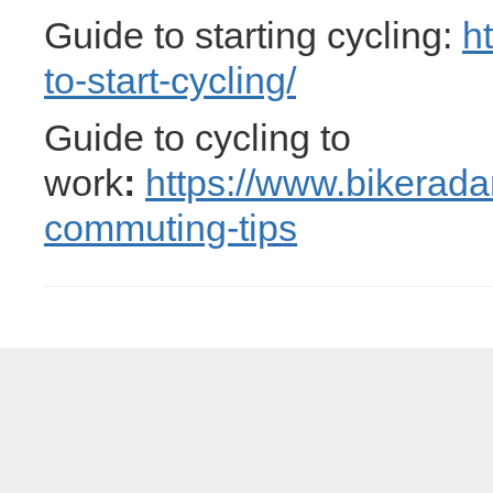
Guide to starting cycling:
h
to-start-cycling/
Guide to cycling to
work
:
https://www.bikerada
commuting-tips