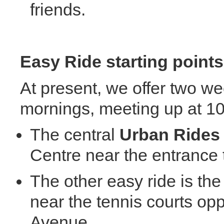
friends.
Easy
Ride starting points
At present, we offer two w
mornings, meeting up at 1
The central
Ur
ban
R
ide
Centre near the entrance t
The other easy ride is th
near the tennis courts o
Avenue.