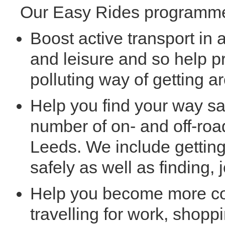
Our Easy Rides programme
Boost active transport in 
and leisure and so help p
polluting way of getting ar
Help you find your way sa
number of on- and off-roa
Leeds. We include getting
safely as well as finding,
Help you become more co
travelling for work, shopp