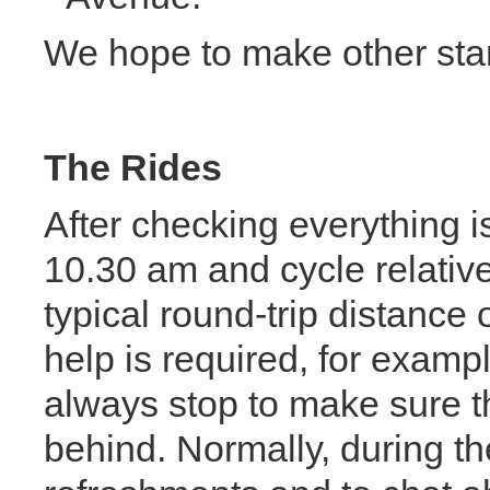
We hope to make other start
The Rides
After checking everything is
10.30 am and cycle relative
typical round-trip distance 
help is required, for exam
always stop to make sure th
behind. Normally, during the