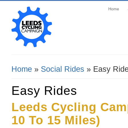
Home
Home
»
Social Rides
» Easy Rid
You Are Here
Easy Rides
Leeds Cycling Cam
10 To 15 Miles)