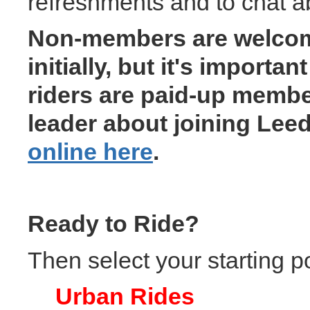
refreshments and to chat ab
Non-members are welcome 
initially, but it's importa
riders are paid-up memb
leader about joining Lee
online here
.
Ready to Ride?
Then select your starting p
Urban Rides