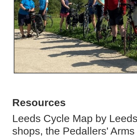
Resources
Leeds Cycle Map by Leeds 
shops, the Pedallers' Arms 