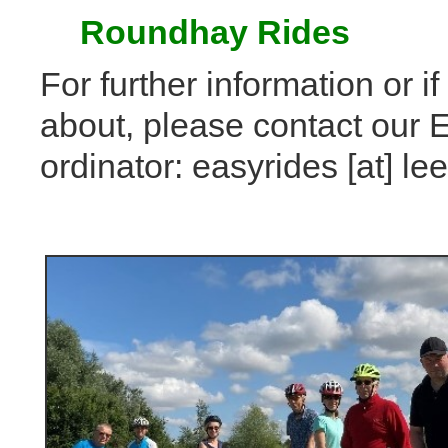
Roundhay Rides
For further information or i
about, please contact our 
ordinator: easyrides [at] 