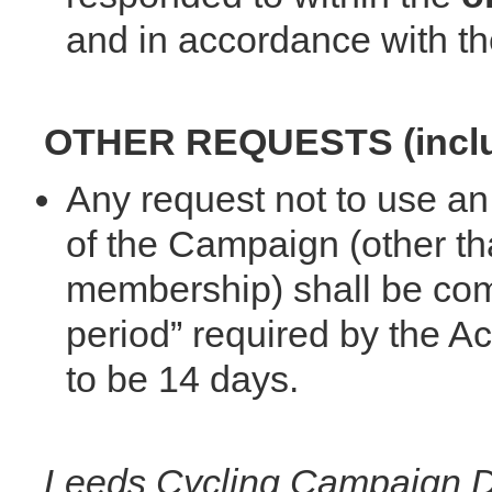
and in accordance with th
OTHER REQUESTS (includ
Any request not to use an 
of the Campaign (other th
membership) shall be comp
period” required by the A
to be 14 days.
Leeds Cycling Campaign Da