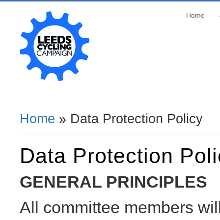
Home
Home
» Data Protection Policy
You Are Here
Data Protection Pol
GENERAL PRINCIPLES
All committee members will 