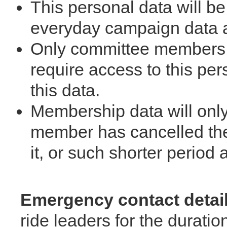
This personal data will be
everyday campaign data a
Only committee members w
require access to this per
this data.
Membership data will only
member has cancelled the
it, or such shorter period
Emergency contact detai
ride leaders for the duratio