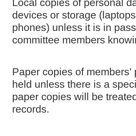
Local copies of personal 
devices or storage (laptops
phones) unless it is in pas
committee members knowi
Paper copies of members’ p
held unless there is a specif
paper copies will be treated
records.