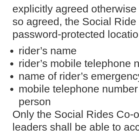
explicitly agreed otherwise 
so agreed, the Social Ride 
password-protected location
rider’s name
rider’s mobile telephone
name of rider’s emergenc
mobile telephone number 
person
Only the Social Rides Co-o
leaders shall be able to acc