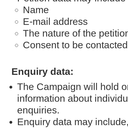
Name
E-mail address
The nature of the petitio
Consent to be contacte
Enquiry data:
The Campaign will hold o
information about indivi
enquiries.
Enquiry data may include