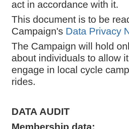
act in accordance with it.
This document is to be read
Campaign's
Data Privacy 
The Campaign will hold onl
about individuals to allow 
engage in local cycle camp
rides.
DATA AUDIT
Membership data: