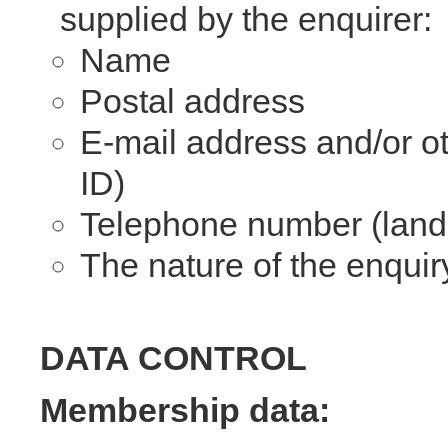
supplied by the enquirer:
Name
Postal address
E-mail address and/or ot
ID)
Telephone number (landl
The nature of the enquir
DATA CONTROL
Membership data: