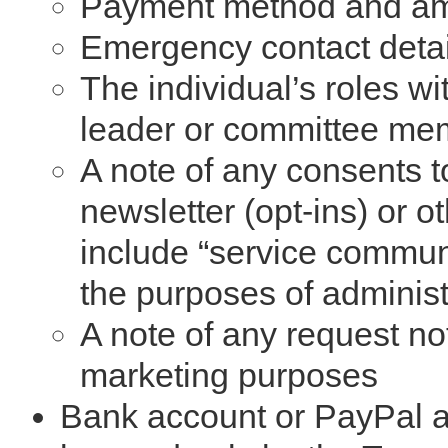
Payment method and a
Emergency contact details
The individual’s roles wi
leader or committee me
A note of any consents 
newsletter (opt-ins) or 
include “service commun
the purposes of adminis
A note of any request no
marketing purposes
Bank account or PayPal ac