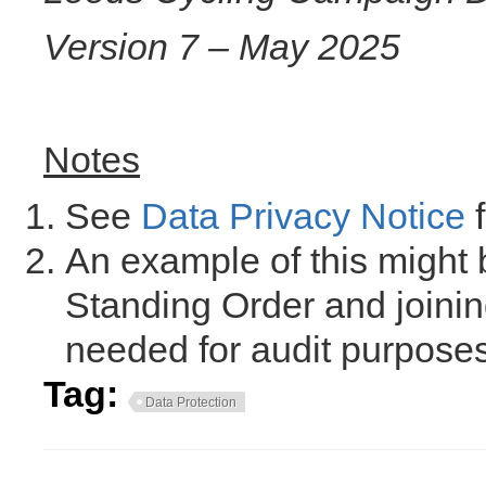
Version 7 – May 2025
Notes
See
Data Privacy Notice
f
An example of this might 
Standing Order and joinin
needed for audit purposes
Tag:
Data Protection