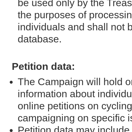
be used only by the Treas
the purposes of processin
individuals and shall not
database.
Petition data:
The Campaign will hold o
information about individ
online petitions on cyclin
campaigning on specific i
Petition data may include