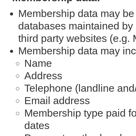
Membership data may be 
databases maintained by
third party websites (e.g
Membership data may inc
Name
Address
Telephone (landline and
Email address
Membership type paid for
dates