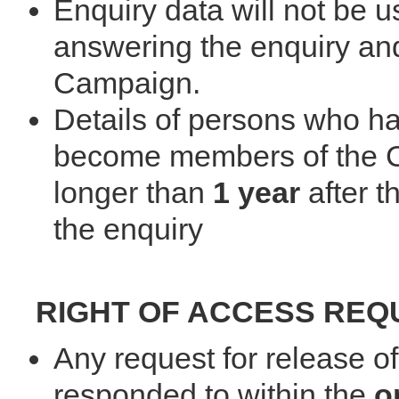
Enquiry data will not be 
answering the enquiry and
Campaign.
Details of persons who h
become members of the Ca
longer than
1 year
after t
the enquiry
RIGHT OF ACCESS REQ
Any request for release of
responded to within the
o