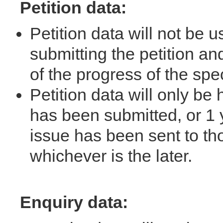
Petition data:
Petition data will not be 
submitting the petition an
of the progress of the spe
Petition data will only be h
has been submitted, or 1 y
issue has been sent to th
whichever is the later.
Enquiry data: