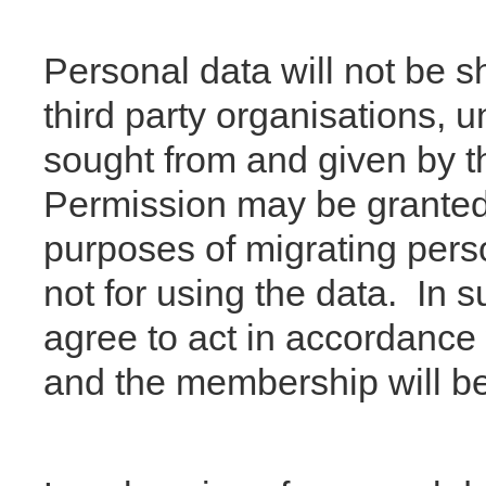
Personal data will not be 
third party organisations, 
sought from and given by 
Permission may be granted t
purposes of migrating perso
not for using the data. In 
agree to act in accordance 
and the membership will be