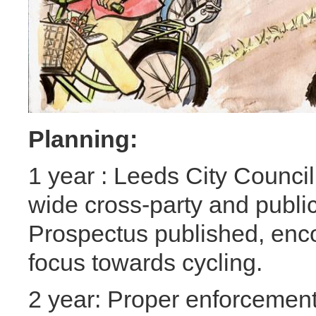
Planning:
1 year : Leeds City Council
wide cross-party and publi
Prospectus published, encou
focus towards cycling.
2 year: Proper enforcement 