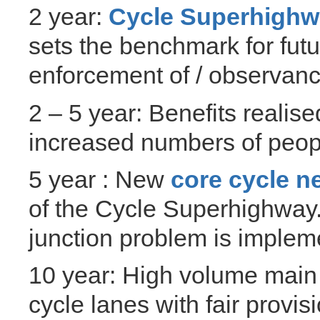
2 year:
Cycle Superhigh
sets the benchmark for futu
enforcement of / observan
2 – 5 year: Benefits reali
increased numbers of peopl
5 year : New
core cycle 
of the Cycle Superhighway. 
junction problem is implem
10 year: High volume main
cycle lanes with fair provis