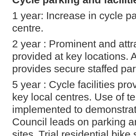
1 year: Increase in cycle pa
centre.
2 year : Prominent and attr
provided at key locations.
provides secure staffed pa
5 year : Cycle facilities p
key local centres. Use of te
implemented to demonstra
Council leads on parking and
sites. Trial residential bike