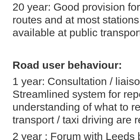
20 year: Good provision for
routes and at most station
available at public transpor
Road user behaviour:
1 year: Consultation / liai
Streamlined system for repo
understanding of what to re
transport / taxi driving are 
2 year : Forum with Leeds