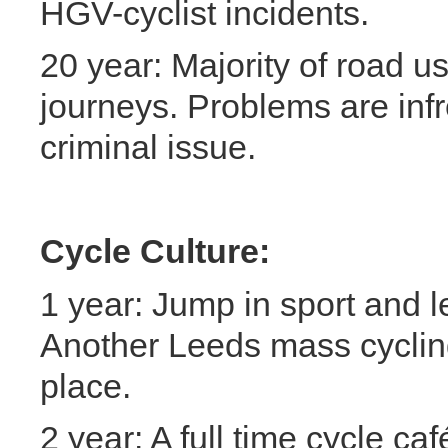
HGV-cyclist incidents.
20 year: Majority of road u
journeys. Problems are inf
criminal issue.
Cycle Culture:
1 year: Jump in sport and l
Another Leeds mass cyclin
place.
2 year: A full time cycle ca