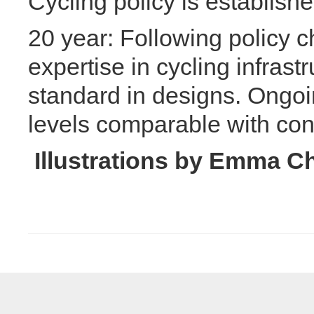
Cycling policy is establishe
20 year: Following policy 
expertise in cycling infrast
standard in designs. Ongoi
levels comparable with cont
Illustrations by Emma C