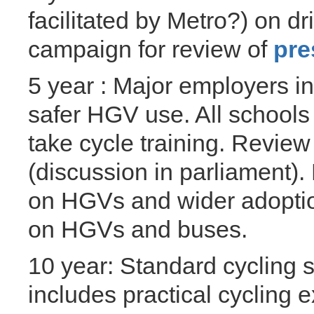
facilitated by Metro?) on d
campaign for review of
pre
5 year : Major employers in
safer HGV use. All schools
take cycle training. Review
(discussion in parliament)
on HGVs and wider adoption
on HGVs and buses.
10 year: Standard cycling s
includes practical cycling e