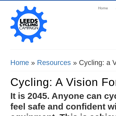
Home
Home
»
Resources
» Cycling: a V
You Are Here
Cycling: A Vision F
It is 2045. Anyone can c
feel safe and confident w