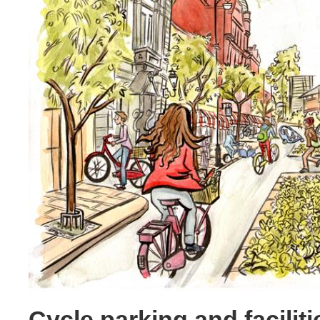
Cycle parking and faciliti