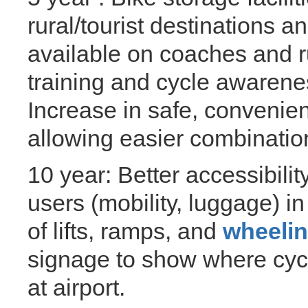
rural/tourist destinations a
available on coaches and ru
training and cycle awarene
Increase in safe, convenien
allowing easier combinatio
10 year: Better accessibilit
users (mobility, luggage) i
of lifts, ramps, and
wheeli
signage to show where cycl
at airport.