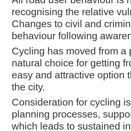
recognising the relative vul
Changes to civil and crimin
behaviour following aware
Cycling has moved from a po
natural choice for getting fr
easy and attractive option 
the city.
Consideration for cycling is
planning processes, support
which leads to sustained i