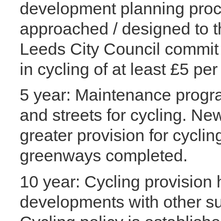
development planning proc
approached / designed to 
Leeds City Council commit 
in cycling of at least £5 pe
5 year: Maintenance progr
and streets for cycling. 
greater provision for cycli
greenways completed.
10 year: Cycling provision 
developments with other su