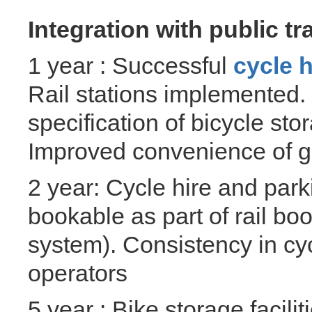
Integration with public tr
1 year : Successful
cycle 
Rail stations implemented
specification of bicycle sto
Improved convenience of get
2 year: Cycle hire and park
bookable as part of rail bo
system). Consistency in cyc
operators
5 year : Bike storage facil