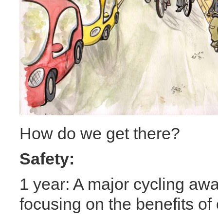
How do we get there?
Safety:
1 year: A major cycling a
focusing on the benefits of