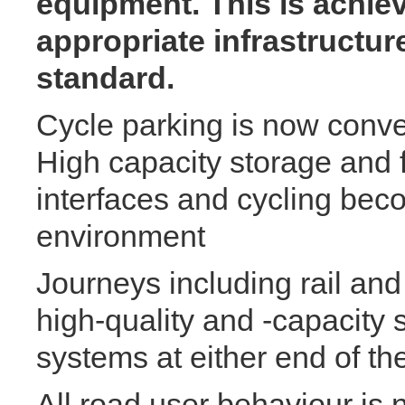
equipment. This is achiev
appropriate infrastructur
standard.
Cycle parking is now conve
High capacity storage and fa
interfaces and cycling beco
environment
Journeys including rail and
high-quality and -capacity 
systems at either end of th
All road user behaviour is