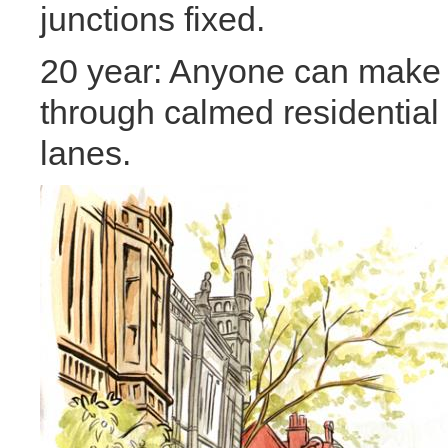
junctions fixed.
20 year: Anyone can make a
through calmed residential 
lanes.