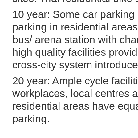
10 year: Some car parking 
parking in residential areas.
bus/ arena station with cha
high quality facilities provi
cross-city system introduced
20 year: Ample cycle facilit
workplaces, local centres a
residential areas have equ
parking.