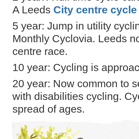
A Leeds
City centre cycle
5 year: Jump in utility cycl
Monthly Cyclovia. Leeds no
centre race.
10 year: Cycling is approa
20 year: Now common to se
with disabilities cycling. 
spread of ages.