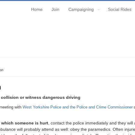
Home
Join
Campaigning
Social Rides
ion
n
a collision or witness dangerous driving
meeting with
West Yorkshire Police and the Police and Crime Commissioner
a
in which someone is hurt
, contact the police immediately and they wil
ulance will probably attend as well: obey the paramedics. Often injurie