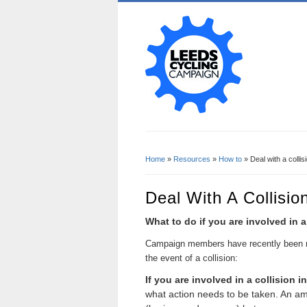
Home
»
Resources
»
How to
» Deal with a collis
You Are Here
Deal With A Collisio
What to do if you are involved in 
Ca
mpaign members have recently been 
the event of a collision:
If you are involved in a collision 
what action needs to be taken. An amb