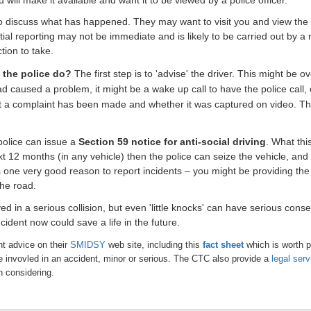
 to discuss what has happened. They may want to visit you and view the f
initial reporting may not be immediate and is likely to be carried out b
tion to take.
n the police do?
The first step is to 'advise' the driver. This might be o
 had caused a problem, it might be a wake up call
to have the police call,
hat a complaint has been made and whether it was captured on video. Th
e police can issue a
Section 59 notice for anti-social driving
. What this
xt 12 months (in any vehicle) then the police can seize the vehicle, and 
s one very good reason to report incidents – you might be providing the
the road.
ed in a serious collision, but even 'little knocks' can have serious con
ident now could save a life in the future.
t advice on their
SMIDSY
web site, including this
fact sheet
which is worth p
are invovled in an accident, minor or serious.
The CTC also provide a
legal serv
h considering.