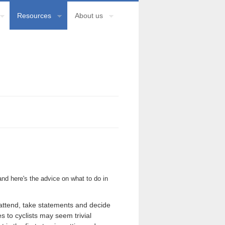
Resources
About us
nd here's the advice on what to do in
l attend, take statements and decide
s to cyclists may seem trivial