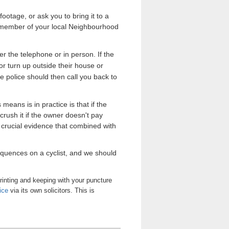
ootage, or ask you to bring it to a
y a member of your local Neighbourhood
ver the telephone or in person. If the
 or turn up outside their house or
e police should then call you back to
 means is in practice is that if the
crush it if the owner doesn't pay
 crucial evidence that combined with
sequences on a cyclist, and we should
rinting and keeping with your puncture
ice
via its own solicitors. This is