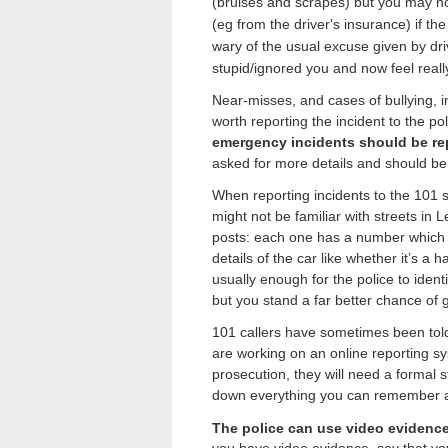
(bruises and scrapes) but you may not
(eg from the driver's insurance) if the
wary of the usual excuse given by driv
stupid/ignored you and now feel really
Near-misses, and cases of bullying, int
worth reporting the incident to the po
emergency incidents should be re
asked for more details and should be
When reporting incidents to the 101 s
might not be familiar with streets in
posts: each one has a number which the
details of the car like whether it’s 
usually enough for the police to identi
but you stand a far better chance of 
101 callers have sometimes been told
are working on an online reporting sys
prosecution, they will need a formal s
down everything you can remember as
The police can use video evidenc
you have video evidence, say that you 