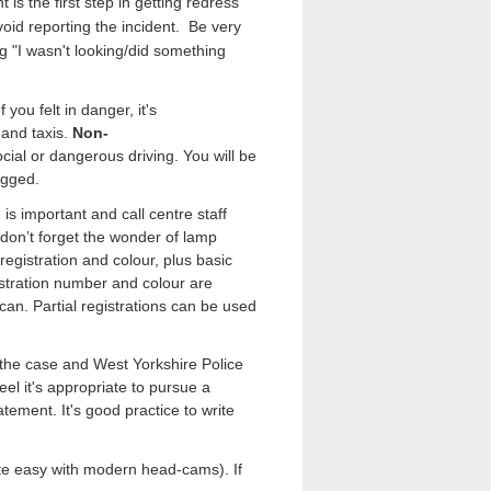
is the first step in getting redress
void reporting the incident.
Be very
ng "I wasn't looking/did something
you felt in danger, it's
 and taxis.
Non-
cial or dangerous driving. You will be
logged.
is important and call centre staff
 don’t forget the wonder of lamp
registration and colour, plus basic
istration number and colour are
u can. Partial registrations can be used
t the case and West Yorkshire Police
eel it's appropriate to pursue a
atement. It's good practice to write
uite easy with modern head-cams).
If