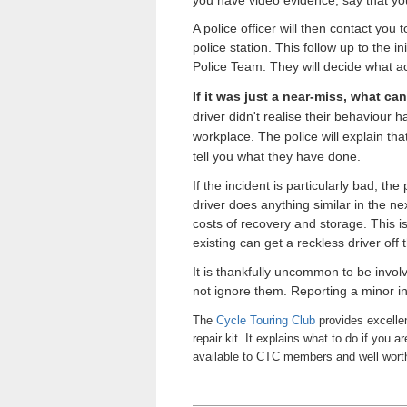
A police officer will then contact you
police station. This follow up to the 
Police Team. They will decide what ac
If it was just a near-miss, what ca
driver didn't realise their behaviour
workplace
. The police will explain t
tell you what they have done.
If the incident is particularly bad, th
driver does anything similar in the ne
costs of recovery and storage. This i
existing can get a reckless driver off 
It is thankfully uncommon to be involv
not ignore them. Reporting a minor inc
The
Cycle Touring Club
provides excellen
repair kit. It explains what to do if you 
available to CTC members and well wort