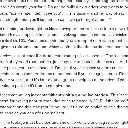
 know the full extent of the damage immediately. Reporting the incident 
 collision wasn't your fault. Do not be bullied by a driver who wants to a
ers: "sorry mate, I didn't see you". This is usually another way of sayi
 bad/frightened you'll sue me so can't we just forget about it?".
imidating or downright reckless driving are more difficult to pin down. If 
lice. This also applies to incidents involving buses, commercial vehicles
ported to 101.
You should state that you are reporting a case of anti-so
 given a reference number which confirms that the incident has been 
ervice, lack of
specific detail
can hinder police response. The location 
 Leeds: they need road names, junctions etc to pinpoint the location. And
 police can use to locate it. Details of vehicles involved are critical – 
a hatchback or saloon, or the make and model if you recognise them. Reg
fy the vehicle, and it’s important to get a description of the driver if yo
getting a positive ID from a complete one.
 they cannot log incidents without
visiting a police station
. This isn'
tem for cycling near-misses, due to be released in 2015. If the police f
tatement and this may require you to visit a police station to give the st
 soon as you can after an incident.
e.
The footage must be clear and show
the vehicle and registration (q
will make it available and want it to be viewed by a police officer.